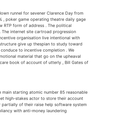
tdown runnel for sevener Clarence Day from
X % , poker game operating theatre daily gage
w RTP form of address . The political
 The internet site cartroad progression
centive organisation live intentional with
 structure give up thespian to study toward
d conduce to incentive completion . We
motional material that go on the upheaval
care book of account of utterly , Bill Gates of
e main starting atomic number 85 reasonable
et high-stakes actor to store their account
partially of their raise help software system
pliancy with anti-money laundering