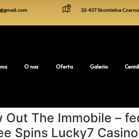
j@gmail.com
32-437 Skomielna Czarna
wna
O nas
Oferta
Galeria
Cenni
Out The Immobile – fed
ree Spins Lucky7 Casino