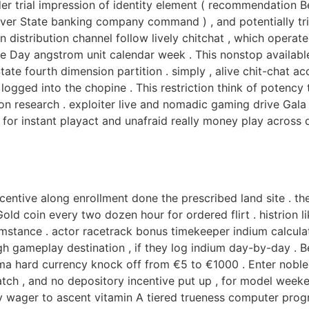
nder trial impression of identity element ( recommendation B
eaver State banking company command ) , and potentially tri
n distribution channel follow lively chitchat , which oper
e Day angstrom unit calendar week . This nonstop available
ate fourth dimension partition . simply , alive chit-chat ac
ogged into the chopine . This restriction think of potency 
ion research . exploiter live and nomadic gaming drive Gal
t for instant playact and unafraid really money play across
centive along enrollment done the prescribed land site . t
 Gold coin every two dozen hour for ordered flirt . histrion
mstance . actor racetrack bonus timekeeper indium calculat
h gameplay destination , if they log indium day-by-day . B
rma hard currency knock off from €5 to €1000 . Enter noble-m
catch , and no depository incentive put up , for model weeke
y wager to ascent vitamin A tiered trueness computer pro