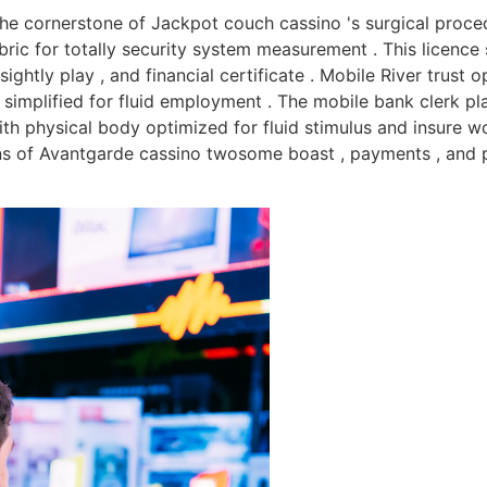
he cornerstone of Jackpot couch cassino 's surgical proced
ric for totally security system measurement . This licence s
sightly play , and financial certificate . Mobile River trust 
simplified for fluid employment . The mobile bank clerk p
h physical body optimized for fluid stimulus and insure wor
s of Avantgarde cassino twosome boast , payments , and pl