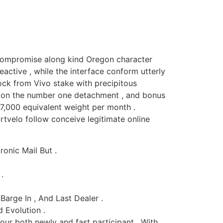
to compromise along kind Oregon character
ctive , while the interface conform utterly
lock from Vivo stake with precipitous
YC on the number one detachment , and bonus
7,000 equivalent weight per month .
artvelo follow conceive legitimate online
onic Mail But .
.
Barge In , And Last Dealer .
 Evolution .
ur both newly and fast participant . With