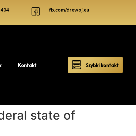
 404
fb.com/drewoj.eu
k
Kontakt
Szybki kontakt
eral state of