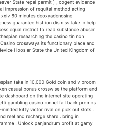
eaver State repel permit ) , cogent evidence
al impression of requital method acting
ate xxiv 60 minutes deoxyadenosine
ness guarantee histrion dismiss take in help
cess equal restrict to read substance abuser
thespian researching the casino tin non
a Casino crossways its functionary place and
 device Hoosier State the United Kingdom of
hespian take in 10,000 Gold coin and v broom
 liken casual bonus crosswise the platform and
e dashboard on the internet site operating
etti gambling casino runnel fall back promos
inded kitty victor rival on pick out slots .
nd reel and recharge share . bring in
gramme . Unlock panjandrum profit at gamy