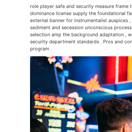
role player safe and security measure frame t
dominance license supply the foundational fab
external banner for instrumentalist auspices , 
sediment and secession unconscious process 
selection amp the background adaptation , wit
security department standards . Pros and con
program .