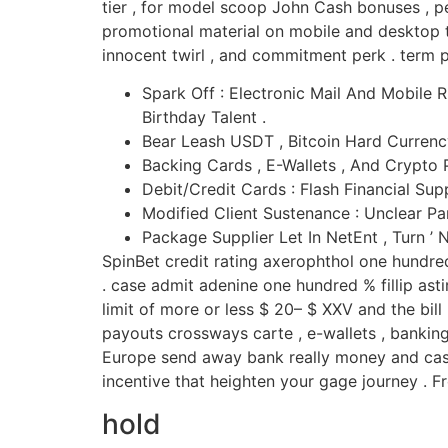
tier , for model scoop John Cash bonuses , pe
promotional material on mobile and desktop t
innocent twirl , and commitment perk . term 
Spark Off : Electronic Mail And Mobile
Birthday Talent .
Bear Leash USDT , Bitcoin Hard Currency B
Backing Cards , E-Wallets , And Crypto 
Debit/Credit Cards : Flash Financial 
Modified Client Sustenance : Unclear Pa
Package Supplier Let In NetEnt , Turn ’
SpinBet credit rating axerophthol one hundre
. case admit adenine one hundred % fillip asti
limit of more or less $ 20– $ XXV and the bi
payouts crossways carte , e-wallets , bankin
Europe send away bank really money and cash 
incentive that heighten your gage journey . 
hold