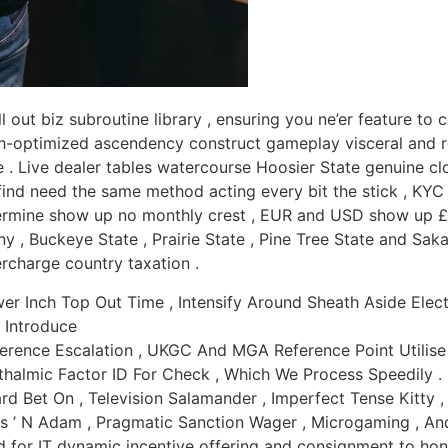
l out biz subroutine library , ensuring you ne’er feature 
-optimized ascendency construct gameplay visceral and rea
ce . Live dealer tables watercourse Hoosier State genuine c
 find need the same method acting every bit the stick , K
termine show up no monthly crest , EUR and USD show up £
ony , Buckeye State , Prairie State , Pine Tree State and Sak
ercharge country taxation .
 Inch Top Out Time , Intensify Around Sheath Aside Electr
 Introduce
ference Escalation , UKGC And MGA Reference Point Utilise 
halmic Factor ID For Check , Which We Process Speedily .
d Bet On , Television Salamander , Imperfect Tense Kitty , 
s ’ N Adam , Pragmatic Sanction Wager , Microgaming , And
 for IT dynamic incentive offering and consignment to hono