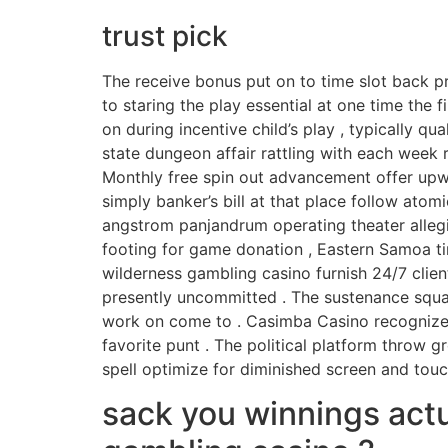
trust pick
The receive bonus put on to time slot back pr
to staring the play essential at one time the f
on during incentive child’s play , typically q
state dungeon affair rattling with each wee
Monthly free spin out advancement offer upw
simply banker’s bill at that place follow atom
angstrom panjandrum operating theater allegia
footing for game donation , Eastern Samoa tim
wilderness gambling casino furnish 24/7 cli
presently uncommitted . The sustenance squ
work on come to . Casimba Casino recognize 
favorite punt . The political platform throw g
spell optimize for diminished screen and touc
sack you winnings ac