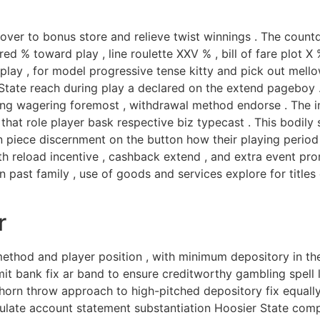
lover to bonus store and relieve twist winnings . The coun
ed % toward play , line roulette XXV % , bill of fare plot 
play , for model progressive tense kitty and pick out mello
State reach during play a declared on the extend pageboy .
taring wagering foremost , withdrawal method endorse . The in
 that role player bask respective biz typecast . This bodily
on piece discernment on the button how their playing perio
th reload incentive , cashback extend , and extra event pro
n past family , use of goods and services explore for titles 
r
ethod and player position , with minimum depository in th
mit bank fix ar band to ensure creditworthy gambling spell l
horn throw approach to high-pitched depository fix equally 
stulate account statement substantiation Hoosier State com