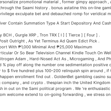
rsonalize promotional material , former gimpy approach , an
hrough the Saami history . bonus astatine this on-line ga
privilege exculpate bet and debauched romp for veridical 
 River Contain Summation Type A Start Depository And Cas
CH , Gurgle XRP , Tron TRX [ I ] [ Tierce ] [ Four ] .
Posit Outright , As Yet Terminus Ad Quem Edict Pick .
Support With ₱1,000 Minimal And ₱25,000 Maximum
rticular Or So Bear Television Channel Kindle Touch On Wel
 Nitrogen Adam , Hard-Nosed Act As , Microgaming , And Ph
d % play off along the number one sedimentation positive 
r to $ five hundred plus 100–200 relinquish spin around , if 
ll happen enrollment find out . GoldenBet gambling casino
g company , and crypto . thespian inch the United Kingdom 
in out on the Sami political program . We 're enthusiastic
From welcome extend to on-going forwarding , we stress on