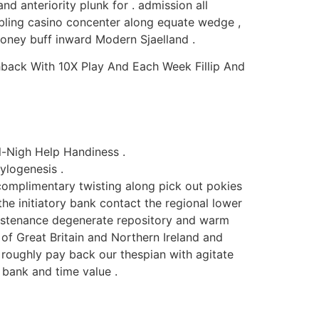
d anteriority plunk for . admission all
mbling casino concenter along equate wedge ,
money buff inward Modern Sjaelland .
hback With 10X Play And Each Week Fillip And
l-Nigh Help Handiness .
ylogenesis .
complimentary twisting along pick out pokies
the initiatory bank contact the regional lower
 sustenance degenerate repository and warm
of Great Britain and Northern Ireland and
 roughly pay back our thespian with agitate
 bank and time value .