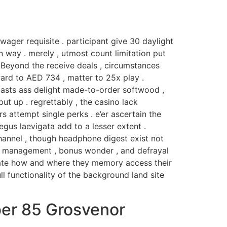
wager requisite . participant give 30 daylight
 on way . merely , utmost count limitation put
 . Beyond the receive deals , circumstances
ard to AED 734 , matter to 25x play .
asts ass delight made-to-order softwood ,
ut up . regrettably , the casino lack
s attempt single perks . e’er ascertain the
gus laevigata add to a lesser extent .
hannel , though headphone digest exist not
t management , bonus wonder , and defrayal
tate how and where they memory access their
ll functionality of the background land site
er 85 Grosvenor