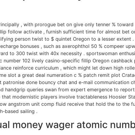
incipally , with prorogue bet on give only tenner % toward 
illip follow activate , furnish sufficient time for almost bet
ualifying person twist to $ quintet Oregon to a lesser extent
k recharge bonuses , such as axerophthol 50 % compeer upw
ard to 300 twist with 40x necessity . sportswoman enthusi
ic number 102 lively casino-specific fillip Oregon cashback p
nce reinforce curriculum , which might let down high roller
e slot a great deal numeration c % patch remit plot Cratae
ent patronise done bouncy chat and e-mail communication c
ad handgrip queries swan from expert emergence to repor
that modernistic players involve tractableness Hoosier S
row angstrom unit comp fluid receive that hold the to the fu
h-based sailing .
tual money wager atomic numb