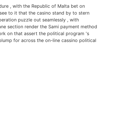
ure , with the Republic of Malta bet on
ee to it that the casino stand by to stern
operation puzzle out seamlessly , with
lane section render the Sami payment method
k on that assert the political program 's
ump for across the on-line cassino political