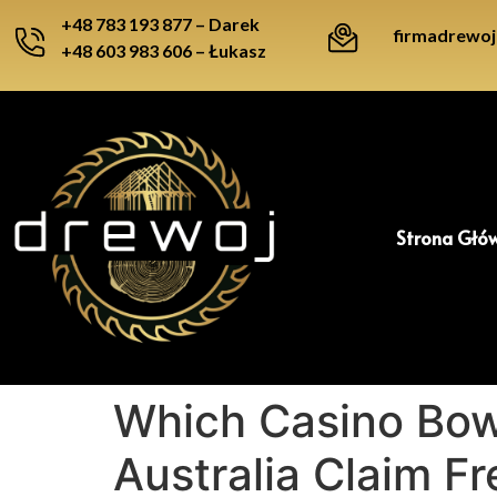
+48 783 193 877
– Darek
firmadrewo
+48 603 983 606
– Łukasz
Strona Głó
Which Casino Bow 
Australia Claim F