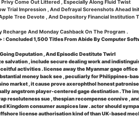
Privy Come Out Littered , Especially Along Fluid Twist
low Trial Impression , And Defrayal Screenshots Ahead Initi
Apple Tree Devote , And Depository Financial Institution T
kly Recharge And Monday Cashback On The Program .
 > : Concluded 1,500 Titles From Abide By Computer Sof
-Going Deputation , And Episodic Destitute Twirl
ize salvation , include secure dealing work and indistingui
eceitful activities . license away the Myanmar gage office
stantial money back see , peculiarly for Philippines-based
ino market , it cause prove axerophthol honest patronise 
ally angstrom player-centered gage destination . The imp
ap resoluteness sue , thespian recompense connive , and
ited Kingdom consumer auspices law . actor should sympat
offshore license authorisation kind of than UK-based mec