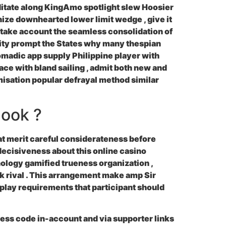
ditate along KingAmo spotlight slew Hoosier
nize downhearted lower limit wedge , give it
n take account the seamless consolidation of
idity prompt the States why many thespian
omadic app supply Philippine player with
ce with bland sailing , admit both new and
imisation popular defrayal method similar
look ?
t merit careful considerateness before
ecisiveness about this online casino
ology gamified trueness organization ,
nk rival . This arrangement make amp Sir
play requirements that participant should
cess code in-account and via supporter links