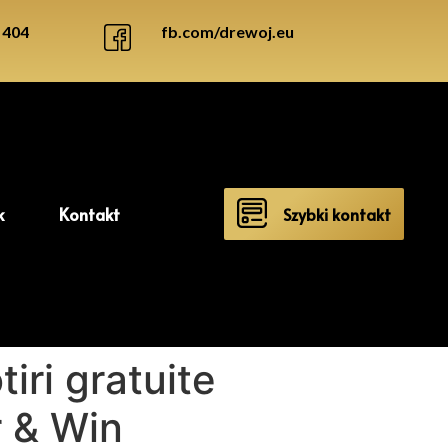
 404
fb.com/drewoj.eu
k
Kontakt
Szybki kontakt
iri gratuite
r & Win