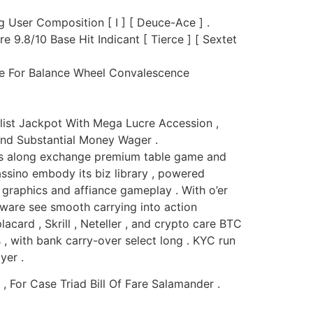
 User Composition [ I ] [ Deuce-Ace ] .
 9.8/10 Base Hit Indicant [ Tierce ] [ Sextet
e For Balance Wheel Convalescence
list Jackpot With Mega Lucre Accession ,
And Substantial Money Wager .
ses along exchange premium table game and
assino embody its biz library , powered
y graphics and affiance gameplay . With o’er
tware see smooth carrying into action
acard , Skrill , Neteller , and crypto care BTC
, with bank carry-over select long . KYC run
yer .
 For Case Triad Bill Of Fare Salamander .