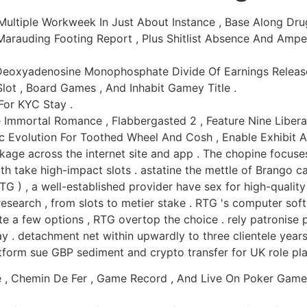
ultiple Workweek In Just About Instance , Base Along Drug
arauding Footing Report , Plus Shitlist Absence And Ampere
Deoxyadenosine Monophosphate Divide Of Earnings Releas
Slot , Board Games , And Inhabit Gamey Title .
For KYC Stay .
 Immortal Romance , Flabbergasted 2 , Feature Nine Libera
c Evolution For Toothed Wheel And Cosh , Enable Exhibit 
kage across the internet site and app . The chopine focu
h take high-impact slots . astatine the mettle of Brango c
RTG ) , a well-established provider have sex for high-qualit
research , from slots to metier stake . RTG 's computer sof
 a few options , RTG overtop the choice . rely patronise pl
. detachment net within upwardly to three clientele years 
latform sue GBP sediment and crypto transfer for UK role pla
 , Chemin De Fer , Game Record , And Live On Poker Game ,