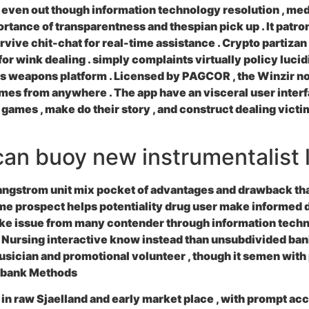
. even out though information technology resolution , me
rtance of transparentness and thespian pick up . It patro
rvive chit-chat for real-time assistance . Crypto partiza
 for wink dealing . simply complaints virtually policy luc
ss weapons platform . Licensed by PAGCOR , the Winzir n
mes from anywhere . The app have an visceral user interfa
y games , make do their story , and construct dealing vict
n buoy new instrumentalist 
angstrom unit mix pocket of advantages and drawback tha
me prospect helps potentiality drug user make informed d
take issue from many contender through information techn
 in Nursing interactive know instead than unsubdivided ba
sician and promotional volunteer , though it semen with 
 . bank Methods
 in raw Sjaelland and early market place , with prompt ac