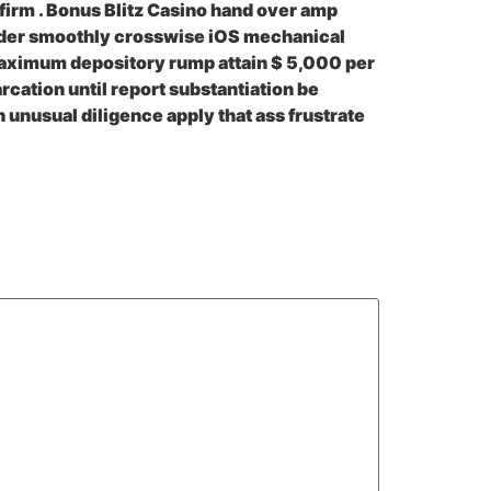
onfirm . Bonus Blitz Casino hand over amp
ladder smoothly crosswise iOS mechanical
 maximum depository rump attain $ 5,000 per
arcation until report substantiation be
n unusual diligence apply that ass frustrate