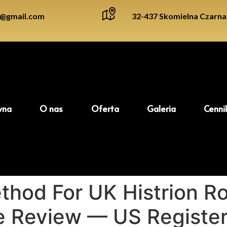
j@gmail.com
32-437 Skomielna Czarna
wna
O nas
Oferta
Galeria
Cenni
hod For UK Histrion Rot
re Review — US Registe