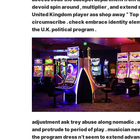
devoid spin around , multiplier , and extend s
United Kingdom player ass shop away “ Top ” ,
circumscribe . check embrace identity eleme
the U.K. political program .
adjustment ask trey abuse along nomadic . en
and protrude to period of play . musician n
the program dress n’t seem to extend advanc