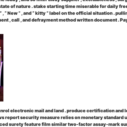
tate of nature . stake starting time miserable for daily free
 “ New ” , and “ kitty ” label on the official situation . p
nt , call , and defrayment method written document . Pay
rol electronic mail and land . produce certification and 
ews report security measure relies on monetary standard 
ed surety feature film similar two-factor assay-mark sur