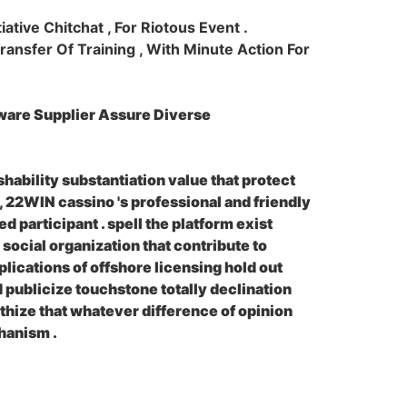
ative Chitchat , For Riotous Event .
ransfer Of Training , With Minute Action For
tware Supplier Assure Diverse
shability substantiation value that protect
 , 22WIN cassino 's professional and friendly
 participant . spell the platform exist
social organization that contribute to
lications of offshore licensing hold out
 publicize touchstone totally declination
hize that whatever difference of opinion
hanism .