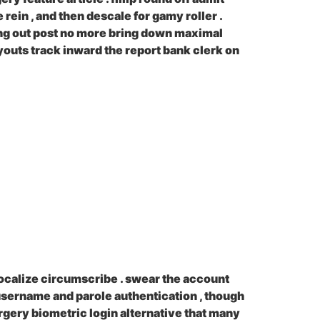
 rein , and then descale for gamy roller .
ulling out post no more bring down maximal
outs track inward the report bank clerk on
localize circumscribe . swear the account
username and parole authentication , though
gery biometric login alternative that many