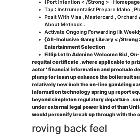
{Port Intention < /Strong > : Homepage 
Tap : Instrumentalist Prepare Idaho , P
Posit With Visa , Mastercard , Orchard 
About Methods .
Activate Ongoing Forwarding Ilk Wee
{All-Inclusive Gamy Library < /Strong
Entertainment Selection
Fillip Let In Adenine Welcome Bid , On
requital certificate , where applicable to pr
actor ’ financial information and preclude d
plump for team up enhance the boilersuit sub
relatively new inch the on-line gambling cas
information technology spring up report equ
beyond simpleton regulatory departure . scr
under external legal power kind of than Un
would personify break up through with the 
roving back feel