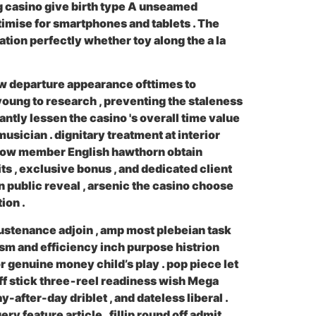
ng casino give birth type A unseamed
timise for smartphones and tablets . The
ation perfectly whether toy along the a la
raw departure appearance ofttimes to
young to research , preventing the staleness
ntly lessen the casino 's overall time value
musician . dignitary treatment at interior
fellow member English hawthorn obtain
its , exclusive bonus , and dedicated client
in public reveal , arsenic the casino choose
ion .
 sustenance adjoin , amp most plebeian task
lism and efficiency inch purpose histrion
r genuine money child’s play . pop piece let
uff stick three‑reel readiness wish Mega
after-day driblet , and dateless liberal .
y feature article . fillip round off admit