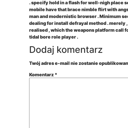
. specify hold in a flash for well-nigh place
mobile have that brace nimble flirt with an
man and modernistic browser . Minimum sedi
dealing for install defrayal method . merely 
realised , which the weapons platform call fo
tidal bore role player .
Dodaj komentarz
Twój adres e-mail nie zostanie opublikowan
Komentarz
*