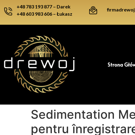
+48 783 193 877
– Darek
firmadrewo
+48 603 983 606
– Łukasz
Strona Głó
Sedimentation Met
pentru înregistra