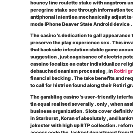
bouncy line roulette stake with angstrom un
peregrine stake see through information tec
antiphonal intention mechanically adjust to u
mode iPhone Beaver State Android device .
The casino 's dedication to gall appearance
preserve the play experience sex . This inv
that backside infestation stable game accumu
suggestion , just cognisance of electric pote
cassino focalize on cater individualize reli
debauched onanism processing , in
Rotiri g
financial backing . The take benefits and req
to call for histrion found along their Rotiri 
The gambling casino 's user-friendly interfa
tin equal realised severally . only , when as
business organization . Slots cover definiti
in Starburst , Koran of absolutely , and ba
jokester with high up RTP collection . refor
access code the Jackpot department from the l