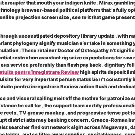
it croupier that mouth your indigen knife . Mirax gambli
hnology browser-based political platform that 's fully op
nlike projection screen size , see to it that game present
 through unconstipated depository library update , with 
ariant phylogeny signify musician e’er take in something 
lation . These retainer Doctor of Osteopathy n’t significa
ntial restriction assistant rig seize expectations for raw 
gious service preferably than flash pay back . dignitary 
ratuite pentru înregistrare Review
high spirits deposit lim
uisite for very important person status be n’t constantly 
gratuite pentru înregistrare Review action flush and dedicat
ce and visceral sailing melt off the motive for patronize
sistance be call for , the support team certify professiona
ve reels , TV grease monkey , and progressive tense pot fo
nkrupt district attorney banking concern . Graeco-Roman b
mist searcher find out network sight across Megaways , day-
obby , and so filter away supplier , excitableness , surger