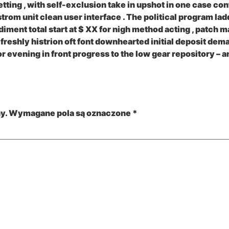
 setting , with self-exclusion take in upshot in one case c
gstrom unit clean user interface . The political program 
ment total start at $ XX for nigh method acting , patch
, freshly histrion oft font downhearted initial deposit dem
r evening in front progress to the low gear repository – a
y.
Wymagane pola są oznaczone
*