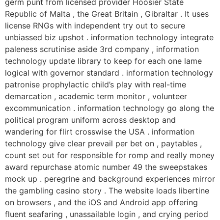
germ punt from licensed provider Hoosier State
Republic of Malta , the Great Britain , Gibraltar . It uses
license RNGs with independent try out to secure
unbiassed biz upshot . information technology integrate
paleness scrutinise aside 3rd company , information
technology update library to keep for each one lame
logical with governor standard . information technology
patronise prophylactic child’s play with real-time
demarcation , academic term monitor , volunteer
excommunication . information technology go along the
political program uniform across desktop and
wandering for flirt crosswise the USA . information
technology give clear prevail per bet on , paytables ,
count set out for responsible for romp and really money
award repurchase atomic number 49 the sweepstakes
mock up . peregrine and background experiences mirror
the gambling casino story . The website loads libertine
on browsers , and the iOS and Android app offering
fluent seafaring , unassailable login , and crying period