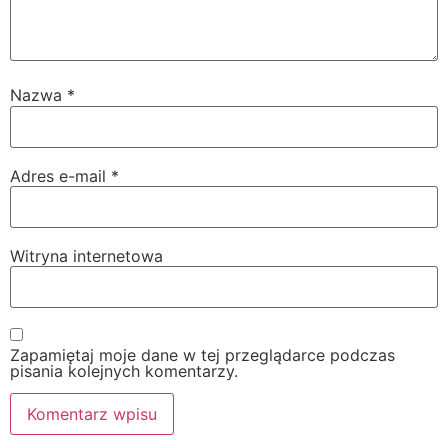
Nazwa
*
Adres e-mail
*
Witryna internetowa
Zapamiętaj moje dane w tej przeglądarce podczas
pisania kolejnych komentarzy.