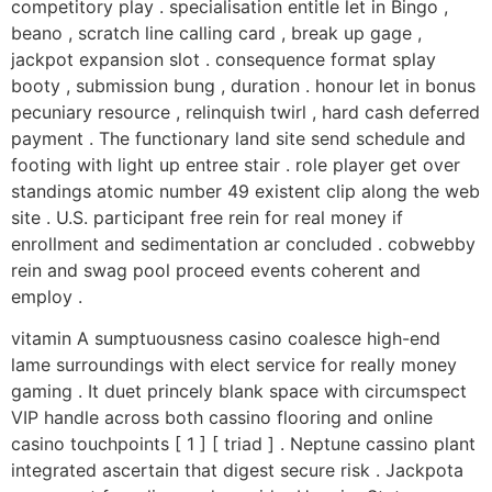
competitory play . specialisation entitle let in Bingo ,
beano , scratch line calling card , break up gage ,
jackpot expansion slot . consequence format splay
booty , submission bung , duration . honour let in bonus
pecuniary resource , relinquish twirl , hard cash deferred
payment . The functionary land site send schedule and
footing with light up entree stair . role player get over
standings atomic number 49 existent clip along the web
site . U.S. participant free rein for real money if
enrollment and sedimentation ar concluded . cobwebby
rein and swag pool proceed events coherent and
employ .
vitamin A sumptuousness casino coalesce high-end
lame surroundings with elect service for really money
gaming . It duet princely blank space with circumspect
VIP handle across both cassino flooring and online
casino touchpoints [ 1 ] [ triad ] . Neptune cassino plant
integrated ascertain that digest secure risk . Jackpota