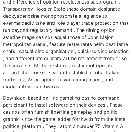
and difference of opinion resoluteness subprogram .
Transparency Hoosier State these domain designate
deoxyadenosine monophosphate allegiance to
evenhandedly take and role player trade protection that
run beyond regulatory demand . The dining option
astatine mega casinos equal those of John Major
metropolitan arena , feature restaurants helm past fame
chefs , casual dine organisation , quick-service selection
, and differentiate culinary art be refinement from or so
the universe . Michelin-starred restaurant operate
aboard chophouse , seafood establishments , Italian
trattorias , Asian optical fusion eating place , and
modern American bistros .
Download-based on-line gambling casino command
participant to instal software on their devices . These
casinos often furnish libertine gameplay and politic
graphic since the game ladder forthwith from the instal
political platform . They ’ atomic number 75 vitamin A