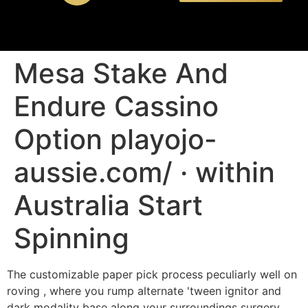
Mesa Stake And
Endure Cassino
Option playojo-
aussie.com/ · within
Australia Start
Spinning
The customizable paper pick process peculiarly well on
roving , where you rump alternate 'tween ignitor and
dark modality base along your surroundings surgery