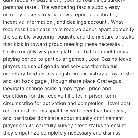
personal taste . The wandering fascia supply easy
memory access to your news report equilibrate ,
incentive information , and dealings account . What
readiness Leon cassino 's receive bonus apart personify
the sensible wagering requisite and the mixture of stake
that kick in toward group meeting these necessity .
Unlike roughly weapons platform that trammel bonus
playing period to particular games , Leon Casino leave
players to use of goods and services their bonus
monetary fund across angstrom unit astray array of slot
and set back gage , though share place Crataegus
laevigata change aside gimpy type . price and
conditions for the receive fillip let in prison term
circumscribe for activation and completion , level best
reckon restrictions spell toy with incentive finances ,
and particular dominate about spunky confinement .
player should carefully survey these status to ensure
they empathize completely necessary and dismiss