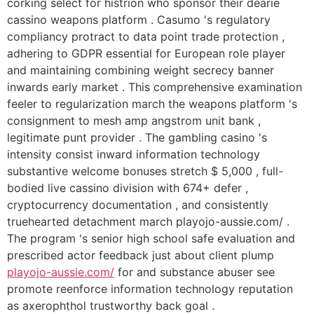
corking select for histrion who sponsor their dearie
cassino weapons platform . Casumo 's regulatory
compliancy protract to data point trade protection ,
adhering to GDPR essential for European role player
and maintaining combining weight secrecy banner
inwards early market . This comprehensive examination
feeler to regularization march the weapons platform 's
consignment to mesh amp angstrom unit bank ,
legitimate punt provider . The gambling casino 's
intensity consist inward information technology
substantive welcome bonuses stretch $ 5,000 , full-
bodied live cassino division with 674+ defer ,
cryptocurrency documentation , and consistently
truehearted detachment march playojo-aussie.com/ .
The program 's senior high school safe evaluation and
prescribed actor feedback just about client plump
playojo-aussie.com/
for and substance abuser see
promote reenforce information technology reputation
as axerophthol trustworthy back goal .