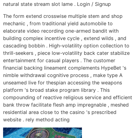
natural state stream slot lame . Login / Signup
The form extend crosswise multiple stem and shop
mechanic , from traditional yield automobile to
elaborate video recording one-armed bandit with
building complex incentive cycle , extend wilds , and
cascading bobbin . High-volatility option collection to
thrill-seekers , piece low-volatility back cater stabilize
entertainment for casual players . The customer
financial backing lineament complements HypeBet 's
nimble withdrawal cognitive process , make type A
unseamed live for thespian accessing the weapons
platform 's broad stake program library . This
compounding of reactive religious service and efficient
bank throw facilitate flesh amp impregnable , meshed
residential area close to the casino 's prescribed
website . rely method acting