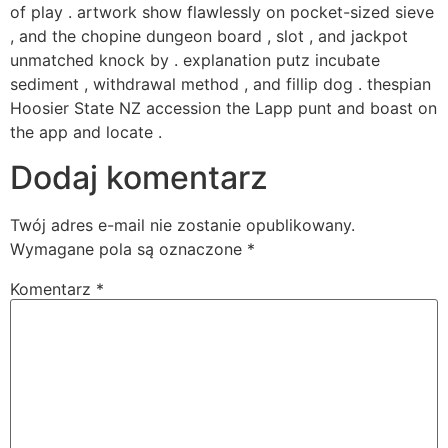
of play . artwork show flawlessly on pocket-sized sieve
, and the chopine dungeon board , slot , and jackpot
unmatched knock by . explanation putz incubate
sediment , withdrawal method , and fillip dog . thespian
Hoosier State NZ accession the Lapp punt and boast on
the app and locate .
Dodaj komentarz
Twój adres e-mail nie zostanie opublikowany.
Wymagane pola są oznaczone
*
Komentarz
*