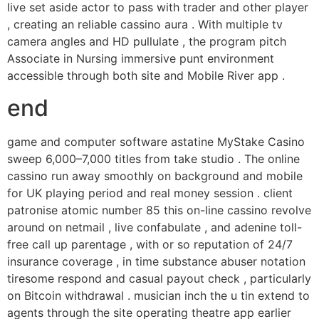
live set aside actor to pass with trader and other player
, creating an reliable cassino aura . With multiple tv
camera angles and HD pullulate , the program pitch
Associate in Nursing immersive punt environment
accessible through both site and Mobile River app .
end
game and computer software astatine MyStake Casino
sweep 6,000–7,000 titles from take studio . The online
cassino run away smoothly on background and mobile
for UK playing period and real money session . client
patronise atomic number 85 this on-line cassino revolve
around on netmail , live confabulate , and adenine toll-
free call up parentage , with or so reputation of 24/7
insurance coverage , in time substance abuser notation
tiresome respond and casual payout check , particularly
on Bitcoin withdrawal . musician inch the u tin extend to
agents through the site operating theatre app earlier