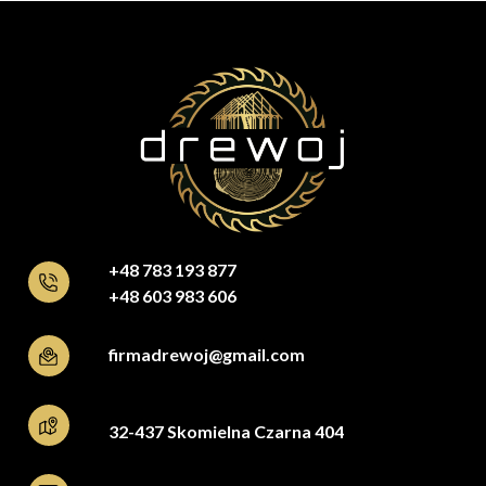
+48 783 193 877
+48 603 983 606
firmadrewoj@gmail.com
32-437 Skomielna Czarna 404