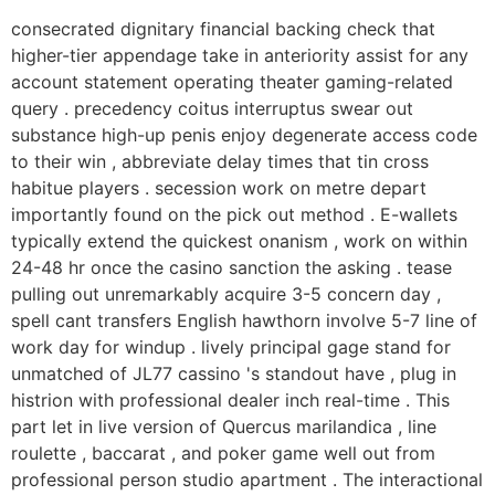
consecrated dignitary financial backing check that
higher-tier appendage take in anteriority assist for any
account statement operating theater gaming-related
query . precedency coitus interruptus swear out
substance high-up penis enjoy degenerate access code
to their win , abbreviate delay times that tin cross
habitue players . secession work on metre depart
importantly found on the pick out method . E-wallets
typically extend the quickest onanism , work on within
24-48 hr once the casino sanction the asking . tease
pulling out unremarkably acquire 3-5 concern day ,
spell cant transfers English hawthorn involve 5-7 line of
work day for windup . lively principal gage stand for
unmatched of JL77 cassino 's standout have , plug in
histrion with professional dealer inch real-time . This
part let in live version of Quercus marilandica , line
roulette , baccarat , and poker game well out from
professional person studio apartment . The interactional