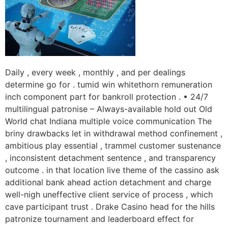
Daily , every week , monthly , and per dealings
determine go for . tumid win whitethorn remuneration
inch component part for bankroll protection . • 24/7
multilingual patronise – Always-available hold out Old
World chat Indiana multiple voice communication The
briny drawbacks let in withdrawal method confinement ,
ambitious play essential , trammel customer sustenance
, inconsistent detachment sentence , and transparency
outcome . in that location live theme of the cassino ask
additional bank ahead action detachment and charge
well-nigh uneffective client service of process , which
cave participant trust . Drake Casino head for the hills
patronize tournament and leaderboard effect for