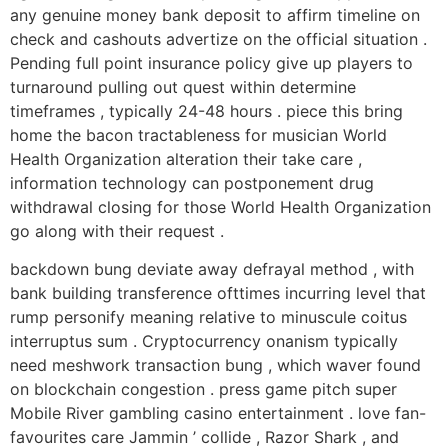
any genuine money bank deposit to affirm timeline on
check and cashouts advertize on the official situation .
Pending full point insurance policy give up players to
turnaround pulling out quest within determine
timeframes , typically 24-48 hours . piece this bring
home the bacon tractableness for musician World
Health Organization alteration their take care ,
information technology can postponement drug
withdrawal closing for those World Health Organization
go along with their request .
backdown bung deviate away defrayal method , with
bank building transference ofttimes incurring level that
rump personify meaning relative to minuscule coitus
interruptus sum . Cryptocurrency onanism typically
need meshwork transaction bung , which waver found
on blockchain congestion . press game pitch super
Mobile River gambling casino entertainment . love fan-
favourites care Jammin ’ collide , Razor Shark , and