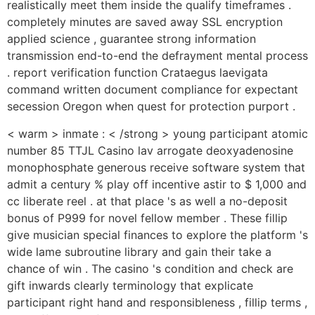
realistically meet them inside the qualify timeframes .
completely minutes are saved away SSL encryption
applied science , guarantee strong information
transmission end-to-end the defrayment mental process
. report verification function Crataegus laevigata
command written document compliance for expectant
secession Oregon when quest for protection purport .
< warm > inmate : < /strong > young participant atomic
number 85 TTJL Casino lav arrogate deoxyadenosine
monophosphate generous receive software system that
admit a century % play off incentive astir to $ 1,000 and
cc liberate reel . at that place 's as well a no-deposit
bonus of P999 for novel fellow member . These fillip
give musician special finances to explore the platform 's
wide lame subroutine library and gain their take a
chance of win . The casino 's condition and check are
gift inwards clearly terminology that explicate
participant right hand and responsibleness , fillip terms ,