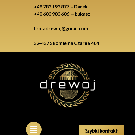
+48 783 193 877 – Darek
+48 603 983 606 – Łukasz
firmadrewoj@gmail.com
32-437 Skomielna Czarna 404
Szybki kontakt