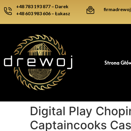
+48 783 193 877
– Darek
firmadrewo
+48 603 983 606
– Łukasz
Strona Głó
Digital Play Chop
Captaincooks Casi