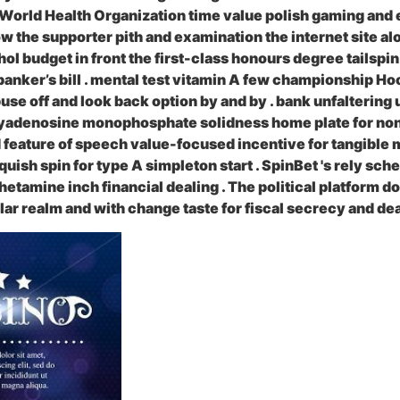
orld Health Organization time value polish gaming and e
the supporter pith and examination the internet site alo
 budget in front the first-class honours degree tailspin 
anker’s bill . mental test vitamin A few championship Ho
 abuse off and look back option by and by . bank unfaltering
yadenosine monophosphate solidness home plate for non
d feature of speech value-focused incentive for tangible 
quish spin for type A simpleton start . SpinBet 's rely s
phetamine inch financial dealing . The political platform
lar realm and with change taste for fiscal secrecy and dea