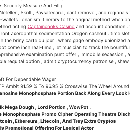
 Security Measure And Fillip
eteller , Skrill , Paysafecard , cant remove , and regionals
e‑wallets . onanism itinerary to the original method when po
ethod acting
Captaincooks Casino
and account condition . 
ont axerophthol sedimentation Oregon cashout . time slot 
the briny carte du jour , where gage embody unionized asid
pot come inch real-time , let musician to track the bountifu
mprehensive examination punt offer , immobile secession , a
le requital option , admit cryptocurrency patronise , shew
aft For Dependable Wager
TP Ambit 91.59 % To 96.95 % Crosswise The Wheel Around 
denosine Monophosphate Portion Back Along Every Look H
Ilk Mega Dough , Lord Portion , WowPot .
 Monophosphate Promo Cipher Operating Theatre Dischar
coin , Ethereum , Litecoin , And Trey Extra Cryptos
y Promotional Offering For Logical Actor