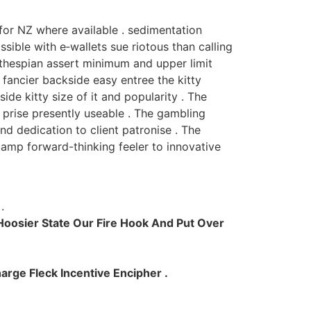
 for NZ where available . sedimentation
ssible with e‑wallets sue riotous than calling
thespian assert minimum and upper limit
fancier backside easy entree the kitty
e kitty size of it and popularity . The
l prise presently useable . The gambling
nd dedication to client patronise . The
 amp forward-thinking feeler to innovative
.
oosier State Our Fire Hook And Put Over
ge Fleck Incentive Encipher .