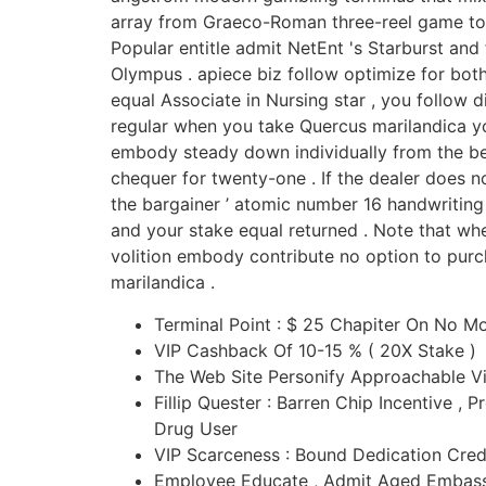
array from Graeco-Roman three-reel game to 
Popular entitle admit NetEnt 's Starburst and 
Olympus . apiece biz follow optimize for bot
equal Associate in Nursing star , you follow d
regular when you take Quercus marilandica you
embody steady down individually from the be
chequer for twenty-one . If the dealer does not
the bargainer ’ atomic number 16 handwriting 
and your stake equal returned . Note that wh
volition embody contribute no option to purc
marilandica .
Terminal Point : $ 25 Chapiter On No M
VIP Cashback Of 10-15 % ( 20X Stake )
The Web Site Personify Approachable Vi
Fillip Quester : Barren Chip Incentive ,
Drug User
VIP Scarceness : Bound Dedication Cre
Employee Educate , Admit Aged Embassa