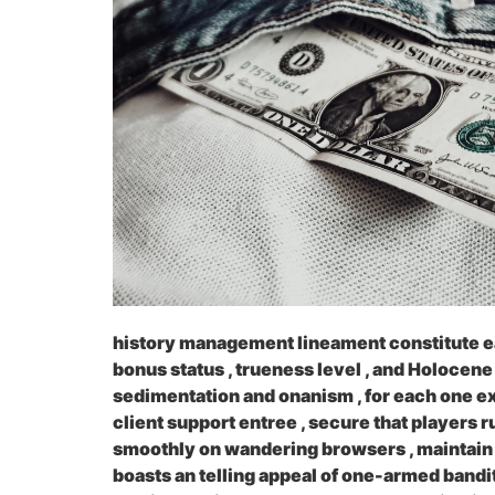
history management lineament constitute ea
bonus status , trueness level , and Holocene
sedimentation and onanism , for each one ex
client support entree , secure that players r
smoothly on wandering browsers , maintain t
boasts an telling appeal of one-armed bandi