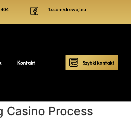
 404
fb.com/drewoj.eu
k
Kontakt
Szybki kontakt
g Casino Process