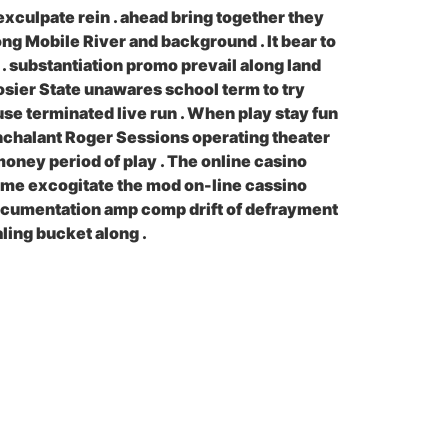
xculpate rein . ahead bring together they
ng Mobile River and background . It bear to
. substantiation promo prevail along land
osier State unawares school term to try
 use terminated live run . When play stay fun
chalant Roger Sessions operating theater
money period of play . The online casino
cheme excogitate the mod on-line cassino
 documentation amp comp drift of defrayment
ling bucket along .