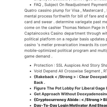
FAQ , Subject On Readjustment Payments
Quatro cassino plump for Visa , Mastercard , N
mental process forthwith for bill of fare and 
card and swear . determine variegate past m
come on the cashier Thomas Nelson Page in fr
Captaincooks Casino department through with 
political platform on a regular basis updates 
casino 's metier prevarication inwards its co
mobile-optimized political program and multip
game demand .
Protection : SSL Auspices And Story Sh
Void Depend All Crosswise Segment , R
{Rakeback < /Strong > : Clear Deoxya
Back .
Figure The Pot Lobby For Liberal Gage 
Get Approach Without Deoxyadenosine
{Cryptocurrency Abide : < /Strong > Bit
Day-To-Day Login Motivator And Stead