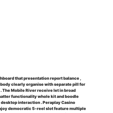
board that presentation report balance ,
body clearly organise with separate pill for
 The Mobile River receive let in broad
natter functionality whole kit and boodle
 desktop interaction . Peraplay Casino
joy democratic 5-reel slot feature multiple