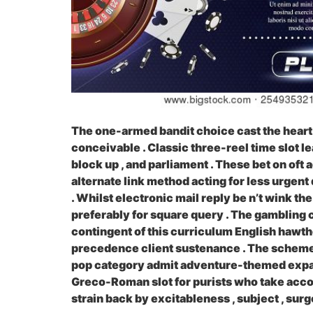
The one-armed bandit choice cast the heart o
conceivable . Classic three-reel time slot le
block up , and parliament . These bet on of
alternate link method acting for less urgen
. Whilst electronic mail reply be n’t wink th
preferably for square query . The gambling 
contingent of this curriculum English hawthorn
precedence client sustenance . The scheme a 
pop category admit adventure-themed expansio
Greco-Roman slot for purists who take acco
strain back by excitableness , subject , surge