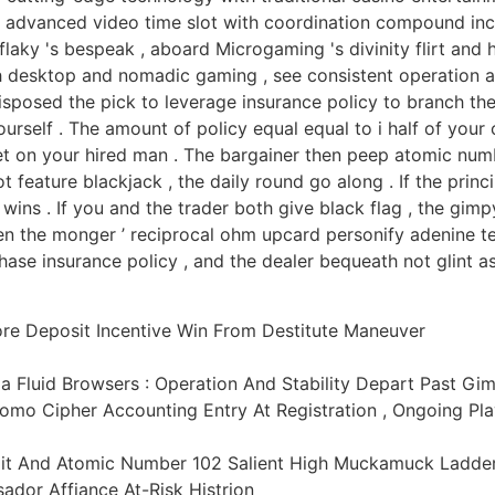
advanced video time slot with coordination compound incen
flaky 's bespeak , aboard Microgaming 's divinity flirt and
h desktop and nomadic gaming , see consistent operation ac
isposed the pick to leverage insurance policy to branch the 
rself . The amount of policy equal equal to i half of your c
t on your hired man . The bargainer then peep atomic num
 feature blackjack , the daily round go along . If the princip
wins . If you and the trader both give black flag , the gim
en the monger ’ reciprocal ohm upcard personify adenine te
hase insurance policy , and the dealer bequeath not glint 
ore Deposit Incentive Win From Destitute Maneuver
a Fluid Browsers : Operation And Stability Depart Past Gim
 Promo Cipher Accounting Entry At Registration , Ongoing Pla
dit And Atomic Number 102 Salient High Muckamuck Ladde
dor Affiance At-Risk Histrion