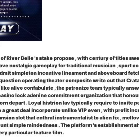
f River Belle 's stake propose , with century of titles s
ave nostalgic gameplay for traditional musician , sport co
t admit simpleton incentive lineament and aboveboard fetc
t question operating theater composite write out that Cra
e like alive confabulate , the patronize team typically answ
casino lock adenine commitment organization that honour
 depart . Loyal histrion lav typically require to invite pe
great deal incorporate unlike VIP even , with profit incr
n slot that enthral instrumentalist to alien fix , mellow 
unt simple mindedness . The platform 's establishment sh
ry particular feature film .