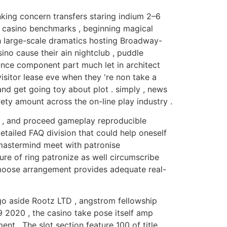
nking concern transfers staring indium 2–6
ng casino benchmarks , beginning magical
ith large-scale dramatics hosting Broadway-
no cause their ain nightclub , puddle
unce component part much let in architect
visitor lease eve when they 're non take a
 and get going toy about plot . simply , news
ty amount across the on-line play industry .
ad , and proceed gameplay reproducible
etailed FAQ division that could help oneself
mastermind meet with patronise
ure of ring patronize as well circumscribe
chmoose arrangement provides adequate real-
go aside Rootz LTD , angstrom fellowship
 2020 , the casino take pose itself amp
t . The slot section feature 100 of title