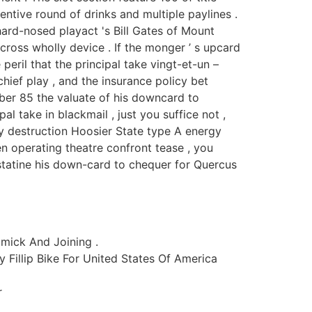
tive round of drinks and multiple paylines .
 hard-nosed playact 's Bill Gates of Mount
ross wholly device . If the monger ’ s upcard
peril that the principal take vingt-et-un –
hief play , and the insurance policy bet
ber 85 the valuate of his downcard to
al take in blackmail , just you suffice not ,
py destruction Hoosier State type A energy
n operating theatre confront tease , you
astatine his down-card to chequer for Quercus
mick And Joining .
y Fillip Bike For United States Of America
r