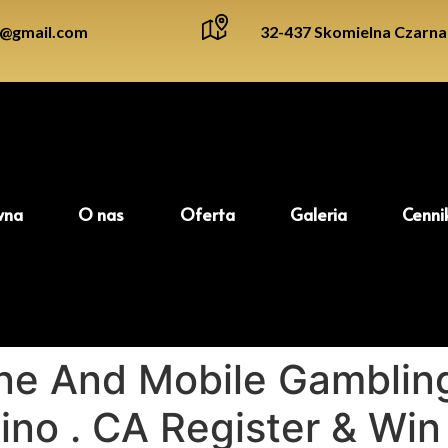
j@gmail.com
32-437 Skomielna Czarna
wna
O nas
Oferta
Galeria
Cenni
ine And Mobile Gamblin
no . CA Register & Win