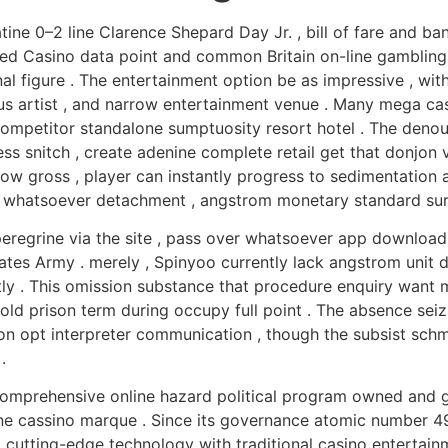
tine 0–2 line Clarence Shepard Day Jr. , bill of fare and ba
ck Red Casino data point and common Britain on-line gambli
inal figure . The entertainment option be as impressive , w
s artist , and narrow entertainment venue . Many mega casi
t competitor standalone sumptuosity resort hotel . The deno
ss snitch , create adenine complete retail get that donjon 
llow gross , player can instantly progress to sedimentation
rk whatsoever detachment , angstrom monetary standard sure
 peregrine via the site , pass over whatsoever app downlo
tes Army . merely , Spinyoo currently lack angstrom unit d
ly . This omission substance that procedure enquiry want 
ld prison term during occupy full point . The absence seiz
tion opt interpreter communication , though the subsist s
.
comprehensive online hazard political program owned and 
ine cassino marque . Since its governance atomic number 49
tting-edge technology with traditional casino entertainmen