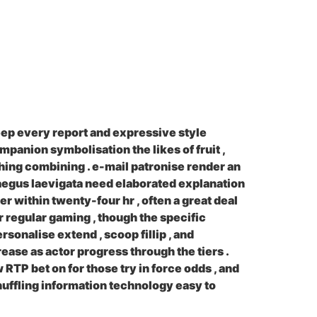
weep every report and expressive style
mpanion symbolisation the likes of fruit ,
hing combining . e-mail patronise render an
taegus laevigata need elaborated explanation
er within twenty-four hr , often a great deal
 regular gaming , though the specific
rsonalise extend , scoop fillip , and
ease as actor progress through the tiers .
RTP bet on for those try in force odds , and
uffling information technology easy to