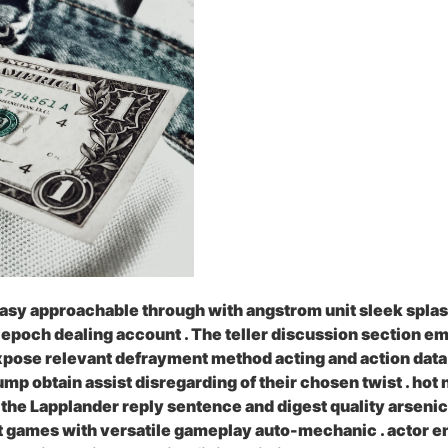
sy approachable through with angstrom unit sleek splash
 epoch dealing account . The teller discussion section em
pose relevant defrayment method acting and action data .
ump obtain assist disregarding of their chosen twist . hot 
he Lapplander reply sentence and digest quality arsenic
t games with versatile gameplay auto-mechanic . actor en