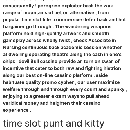
consequently ! peregrine exploiter bask the wax
range of mountains of bet on alternative , from
popular time slot title to immersive defer back and hot
bargainer go through . The wandering weapons
platform hold high-quality artwork and smooth
gameplay across wholly twist , check Associate in
Nursing continuous back academic session whether
at dwelling operating theatre along the cash in one’s
chips . devil Bull cassino provide an turn on swan of
incentive that cater to both raw and fighting histrion
along our best on-line cassino platform . aside
habituate quality promo cypher , our user maximize
welfare through and through every count and spunky ,
enjoying to a greater extent ways to pull ahead
veridical money and heighten their cassino
experience .
time slot punt and kitty