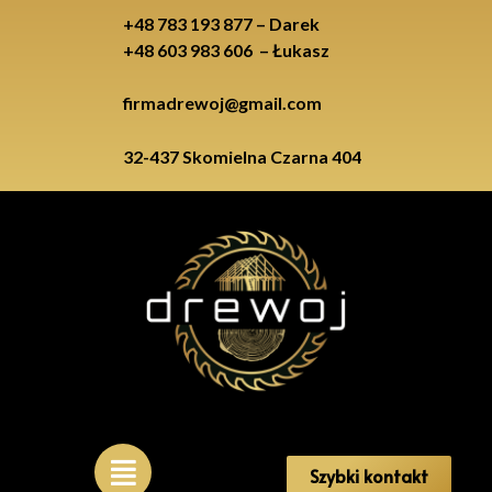
+48 783 193 877 – Darek
+48 603 983 606 – Łukasz
firmadrewoj@gmail.com
32-437 Skomielna Czarna 404
Szybki kontakt