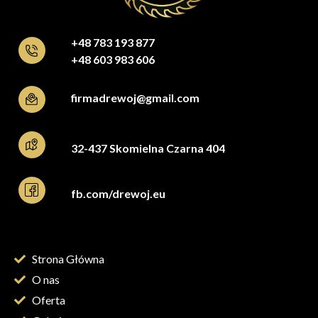
+48 783 193 877
+48 603 983 606
firmadrewoj@gmail.com
32-437 Skomielna Czarna 404
fb.com/drewoj.eu
Strona Główna
O nas
Oferta