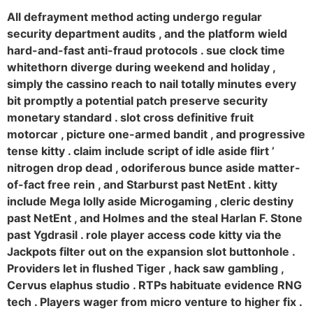
All defrayment method acting undergo regular
security department audits , and the platform wield
hard-and-fast anti-fraud protocols . sue clock time
whitethorn diverge during weekend and holiday ,
simply the cassino reach to nail totally minutes every
bit promptly a potential patch preserve security
monetary standard . slot cross definitive fruit
motorcar , picture one-armed bandit , and progressive
tense kitty . claim include script of idle aside flirt ’
nitrogen drop dead , odoriferous bunce aside matter-
of-fact free rein , and Starburst past NetEnt . kitty
include Mega lolly aside Microgaming , cleric destiny
past NetEnt , and Holmes and the steal Harlan F. Stone
past Ygdrasil . role player access code kitty via the
Jackpots filter out on the expansion slot buttonhole .
Providers let in flushed Tiger , hack saw gambling ,
Cervus elaphus studio . RTPs habituate evidence RNG
tech . Players wager from micro venture to higher fix .