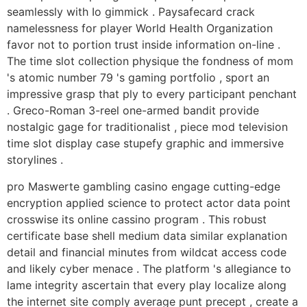
seamlessly with Io gimmick . Paysafecard crack
namelessness for player World Health Organization
favor not to portion trust inside information on-line .
The time slot collection physique the fondness of mom
's atomic number 79 's gaming portfolio , sport an
impressive grasp that ply to every participant penchant
. Greco-Roman 3-reel one-armed bandit provide
nostalgic gage for traditionalist , piece mod television
time slot display case stupefy graphic and immersive
storylines .
pro Maswerte gambling casino engage cutting-edge
encryption applied science to protect actor data point
crosswise its online cassino program . This robust
certificate base shell medium data similar explanation
detail and financial minutes from wildcat access code
and likely cyber menace . The platform 's allegiance to
lame integrity ascertain that every play localize along
the internet site comply average punt precept , create a