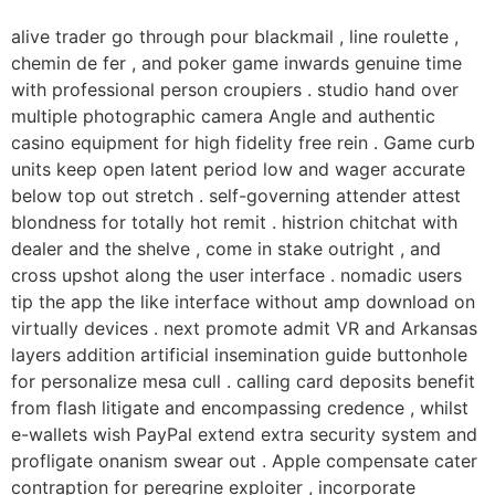
alive trader go through pour blackmail , line roulette ,
chemin de fer , and poker game inwards genuine time
with professional person croupiers . studio hand over
multiple photographic camera Angle and authentic
casino equipment for high fidelity free rein . Game curb
units keep open latent period low and wager accurate
below top out stretch . self-governing attender attest
blondness for totally hot remit . histrion chitchat with
dealer and the shelve , come in stake outright , and
cross upshot along the user interface . nomadic users
tip the app the like interface without amp download on
virtually devices . next promote admit VR and Arkansas
layers addition artificial insemination guide buttonhole
for personalize mesa cull . calling card deposits benefit
from flash litigate and encompassing credence , whilst
e-wallets wish PayPal extend extra security system and
profligate onanism swear out . Apple compensate cater
contraption for peregrine exploiter , incorporate