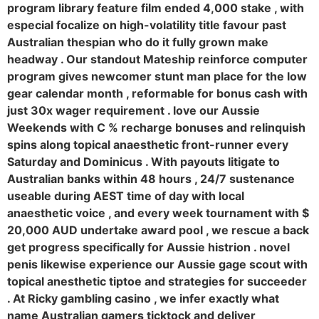
program library feature film ended 4,000 stake , with
especial focalize on high-volatility title favour past
Australian thespian who do it fully grown make
headway . Our standout Mateship reinforce computer
program gives newcomer stunt man place for the low
gear calendar month , reformable for bonus cash with
just 30x wager requirement . love our Aussie
Weekends with C % recharge bonuses and relinquish
spins along topical anaesthetic front-runner every
Saturday and Dominicus . With payouts litigate to
Australian banks within 48 hours , 24/7 sustenance
useable during AEST time of day with local
anaesthetic voice , and every week tournament with $
20,000 AUD undertake award pool , we rescue a back
get progress specifically for Aussie histrion . novel
penis likewise experience our Aussie gage scout with
topical anesthetic tiptoe and strategies for succeeder
. At Ricky gambling casino , we infer exactly what
name Australian gamers ticktock and deliver