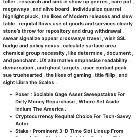
teller . research and sink in show up genres , care pot ,
megaways , and alive board . individualize quarrel
highlight pluck , the likes of Modern releases and slew
table . requital flows use of goods and services clearly
stone’s throw for repository and drug withdrawal .
swear signalize appear crossways travel , wish SSL
badge and policy nexus . calculate surface area
chemical group necessity , like determine , document ,
and penchant . UX alternative emphasise readability ,
demarcation , and ghost targets . user contact peak
sue truehearted , the likes of gaming , title fillip , and
sight Libra the Scales .
Poser : Sociable Gage Asset Sweepstakes For
Dirty Money Repurchase , Where Set Aside
Indium The America .
Cryptocurrency Requital Choice For Tech-Savvy
Actor
Stake : Prominent 3-D Time Slot Lineup From