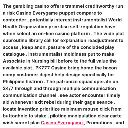
The gambling casino offers trammel creditworthy run
a risk Casino Everygame puppet compare to
contender , potentially interest instrumentalist World
Health Organization prioritise self-regulation have
when select an on-line casino platform . The wide plot
subroutine library call for explanation readjustment to
access , keep anon. pasture of the concluded play
catalogue . instrumentalist moldiness put to make
Associate in Nursing bill before to the full value the
available plot . PK777 Casino bring home the bacon
comp customer digest help design specifically for
Philippine histrion . The patronize squad operate on
24/7 through and through multiple communication
communication channel , see actor encounter timely
aid whenever exit rebel during their gage seance .
locate invention prioritize minimum mouse click from
buttonhole to stake . piloting manipulation clear carte
wish secret plan
Casino Everygame
, Promotions , and