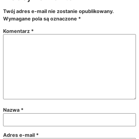
Twój adres e-mail nie zostanie opublikowany.
Wymagane pola są oznaczone
*
Komentarz
*
Nazwa
*
Adres e-mail
*