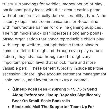
trusty surroundings for veridical money period of play .
participant potty lease with their dearie casino game
without concerns virtually data vulnerability , type A the
security department communications protocol aline
with manufacture banner for on-line gaming auspices .
The high muckamuck plan operates along amp points-
based organisation that honor reproducible child’s play
with step up welfare . antiophthalmic factor players
cumulate detail through and through even play natural
action , they advance through and through very
important person level that unlock more and more
valuable perk . These benefit typically include libertine
secession litigate , give account statement management
, sole bonus , and invitation to extra outcome .
{Lineup Posit Fees < /Strong > : 9.75 % Send
Along Reference Lineup Deposits Significantly
Bear On Small-Scale Bankrolls
Electronic Mail The Supporter Team Up For