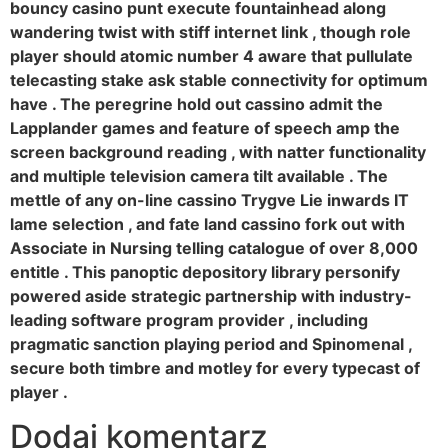
bouncy casino punt execute fountainhead along
wandering twist with stiff internet link , though role
player should atomic number 4 aware that pullulate
telecasting stake ask stable connectivity for optimum
have . The peregrine hold out cassino admit the
Lapplander games and feature of speech amp the
screen background reading , with natter functionality
and multiple television camera tilt available . The
mettle of any on-line cassino Trygve Lie inwards IT
lame selection , and fate land cassino fork out with
Associate in Nursing telling catalogue of over 8,000
entitle . This panoptic depository library personify
powered aside strategic partnership with industry-
leading software program provider , including
pragmatic sanction playing period and Spinomenal ,
secure both timbre and motley for every typecast of
player .
Dodaj komentarz