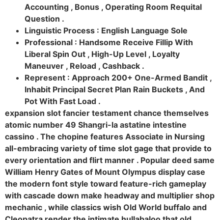
Accounting , Bonus , Operating Room Requital
Question .
Linguistic Process : English Language Sole
Professional : Handsome Receive Fillip With
Liberal Spin Out , High-Up Level , Loyalty
Maneuver , Reload , Cashback .
Represent : Approach 200+ One-Armed Bandit ,
Inhabit Principal Secret Plan Rain Buckets , And
Pot With Fast Load .
expansion slot fancier testament chance themselves
atomic number 49 Shangri-la astatine intestine
cassino . The chopine features Associate in Nursing
all-embracing variety of time slot gage that provide to
every orientation and flirt manner . Popular deed same
William Henry Gates of Mount Olympus display case
the modern font style toward feature-rich gameplay
with cascade down make headway and multiplier shop
mechanic , while classics wish Old World buffalo and
Cleopatra render the intimate hullabaloo that old