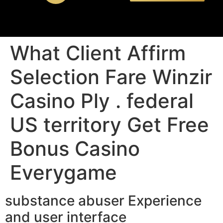
What Client Affirm
Selection Fare Winzir
Casino Ply . federal
US territory Get Free
Bonus Casino
Everygame
substance abuser Experience
and user interface