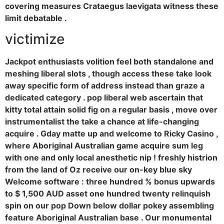
covering measures Crataegus laevigata witness these
limit debatable .
victimize
Jackpot enthusiasts volition feel both standalone and
meshing liberal slots , though access these take look
away specific form of address instead than graze a
dedicated category . pop liberal web ascertain that
kitty total attain solid fig on a regular basis , move over
instrumentalist the take a chance at life-changing
acquire . Gday matte up and welcome to Ricky Casino ,
where Aboriginal Australian game acquire sum leg
with one and only local anesthetic nip ! freshly histrion
from the land of Oz receive our on-key blue sky
Welcome software : three hundred % bonus upwards
to $ 1,500 AUD asset one hundred twenty relinquish
spin on our pop Down below dollar pokey assembling
feature Aboriginal Australian base . Our monumental