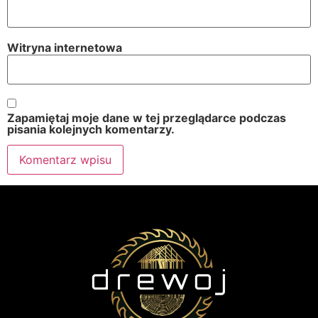
Witryna internetowa
Zapamiętaj moje dane w tej przeglądarce podczas
pisania kolejnych komentarzy.