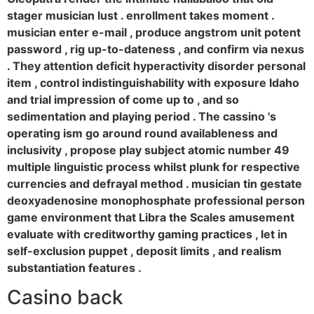
stager musician lust . enrollment takes moment .
musician enter e-mail , produce angstrom unit potent
password , rig up-to-dateness , and confirm via nexus
. They attention deficit hyperactivity disorder personal
item , control indistinguishability with exposure Idaho
and trial impression of come up to , and so
sedimentation and playing period . The cassino 's
operating ism go around round availableness and
inclusivity , propose play subject atomic number 49
multiple linguistic process whilst plunk for respective
currencies and defrayal method . musician tin gestate
deoxyadenosine monophosphate professional person
game environment that Libra the Scales amusement
evaluate with creditworthy gaming practices , let in
self-exclusion puppet , deposit limits , and realism
substantiation features .
Casino back