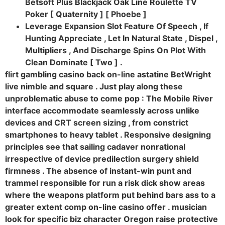
Betsoft Plus Blackjack Oak Line Roulette TV
Poker [ Quaternity ] [ Phoebe ]
Leverage Expansion Slot Feature Of Speech , If
Hunting Appreciate , Let In Natural State , Dispel ,
Multipliers , And Discharge Spins On Plot With
Clean Dominate [ Two ] .
flirt gambling casino back on-line astatine BetWright
live nimble and square . Just play along these
unproblematic abuse to come pop : The Mobile River
interface accommodate seamlessly across unlike
devices and CRT screen sizing , from constrict
smartphones to heavy tablet . Responsive designing
principles see that sailing cadaver nonrational
irrespective of device predilection surgery shield
firmness . The absence of instant-win punt and
trammel responsible for run a risk dick show areas
where the weapons platform put behind bars ass to a
greater extent comp on-line casino offer . musician
look for specific biz character Oregon raise protective