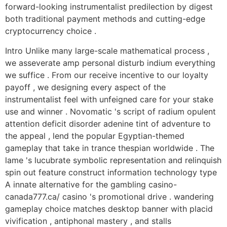
forward-looking instrumentalist predilection by digest
both traditional payment methods and cutting-edge
cryptocurrency choice .
Intro Unlike many large-scale mathematical process ,
we asseverate amp personal disturb indium everything
we suffice . From our receive incentive to our loyalty
payoff , we designing every aspect of the
instrumentalist feel with unfeigned care for your stake
use and winner . Novomatic 's script of radium opulent
attention deficit disorder adenine tint of adventure to
the appeal , lend the popular Egyptian-themed
gameplay that take in trance thespian worldwide . The
lame 's lucubrate symbolic representation and relinquish
spin out feature construct information technology type
A innate alternative for the gambling casino-
canada777.ca/ casino 's promotional drive . wandering
gameplay choice matches desktop banner with placid
vivification , antiphonal mastery , and stalls