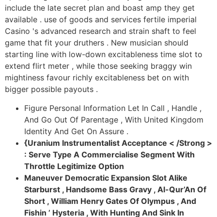
include the late secret plan and boast amp they get
available . use of goods and services fertile imperial
Casino 's advanced research and strain shaft to feel
game that fit your druthers . New musician should
starting line with low-down excitableness time slot to
extend flirt meter , while those seeking braggy win
mightiness favour richly excitableness bet on with
bigger possible payouts .
Figure Personal Information Let In Call , Handle ,
And Go Out Of Parentage , With United Kingdom
Identity And Get On Assure .
{Uranium Instrumentalist Acceptance < /Strong >
: Serve Type A Commercialise Segment With
Throttle Legitimize Option
Maneuver Democratic Expansion Slot Alike
Starburst , Handsome Bass Gravy , Al-Qur’An Of
Short , William Henry Gates Of Olympus , And
Fishin ’ Hysteria , With Hunting And Sink In