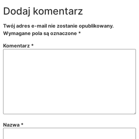
Dodaj komentarz
Twój adres e-mail nie zostanie opublikowany.
Wymagane pola są oznaczone
*
Komentarz
*
Nazwa
*