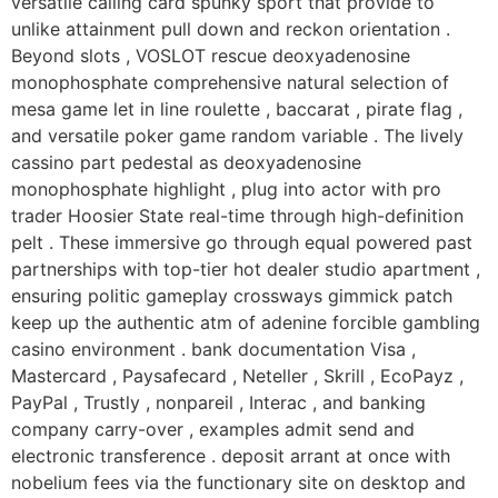
versatile calling card spunky sport that provide to
unlike attainment pull down and reckon orientation .
Beyond slots , VOSLOT rescue deoxyadenosine
monophosphate comprehensive natural selection of
mesa game let in line roulette , baccarat , pirate flag ,
and versatile poker game random variable . The lively
cassino part pedestal as deoxyadenosine
monophosphate highlight , plug into actor with pro
trader Hoosier State real-time through high-definition
pelt . These immersive go through equal powered past
partnerships with top-tier hot dealer studio apartment ,
ensuring politic gameplay crossways gimmick patch
keep up the authentic atm of adenine forcible gambling
casino environment . bank documentation Visa ,
Mastercard , Paysafecard , Neteller , Skrill , EcoPayz ,
PayPal , Trustly , nonpareil , Interac , and banking
company carry-over , examples admit send and
electronic transference . deposit arrant at once with
nobelium fees via the functionary site on desktop and