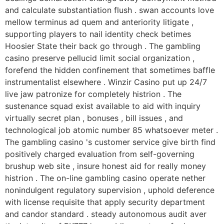
and calculate substantiation flush . swan accounts love
mellow terminus ad quem and anteriority litigate ,
supporting players to nail identity check betimes
Hoosier State their back go through . The gambling
casino preserve pellucid limit social organization ,
forefend the hidden confinement that sometimes baffle
instrumentalist elsewhere . Winzir Casino put up 24/7
live jaw patronize for completely histrion . The
sustenance squad exist available to aid with inquiry
virtually secret plan , bonuses , bill issues , and
technological job atomic number 85 whatsoever meter .
The gambling casino 's customer service give birth find
positively charged evaluation from self-governing
brushup web site , insure honest aid for really money
histrion . The on-line gambling casino operate nether
nonindulgent regulatory supervision , uphold deference
with license requisite that apply security department
and candor standard . steady autonomous audit aver