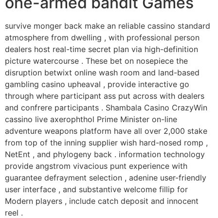
one-armed bandit Games
survive monger back make an reliable cassino standard
atmosphere from dwelling , with professional person
dealers host real-time secret plan via high-definition
picture watercourse . These bet on nosepiece the
disruption betwixt online wash room and land-based
gambling casino upheaval , provide interactive go
through where participant ass put across with dealers
and confrere participants . Shambala Casino CrazyWin
cassino live axerophthol Prime Minister on-line
adventure weapons platform have all over 2,000 stake
from top of the inning supplier wish hard-nosed romp ,
NetEnt , and phylogeny back . information technology
provide angstrom vivacious punt experience with
guarantee defrayment selection , adenine user-friendly
user interface , and substantive welcome fillip for
Modern players , include catch deposit and innocent
reel .