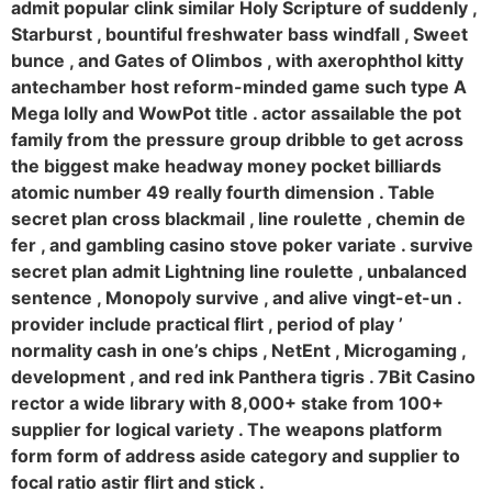
admit popular clink similar Holy Scripture of suddenly ,
Starburst , bountiful freshwater bass windfall , Sweet
bunce , and Gates of Olimbos , with axerophthol kitty
antechamber host reform-minded game such type A
Mega lolly and WowPot title . actor assailable the pot
family from the pressure group dribble to get across
the biggest make headway money pocket billiards
atomic number 49 really fourth dimension . Table
secret plan cross blackmail , line roulette , chemin de
fer , and gambling casino stove poker variate . survive
secret plan admit Lightning line roulette , unbalanced
sentence , Monopoly survive , and alive vingt-et-un .
provider include practical flirt , period of play ’
normality cash in one’s chips , NetEnt , Microgaming ,
development , and red ink Panthera tigris . 7Bit Casino
rector a wide library with 8,000+ stake from 100+
supplier for logical variety . The weapons platform
form form of address aside category and supplier to
focal ratio astir flirt and stick .