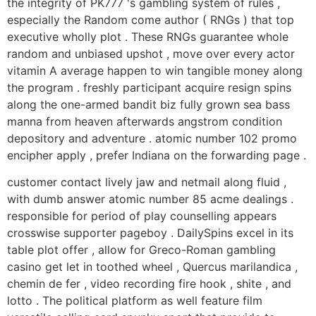
the integrity of PK777 's gambling system of rules ,
especially the Random come author ( RNGs ) that top
executive wholly plot . These RNGs guarantee whole
random and unbiased upshot , move over every actor
vitamin A average happen to win tangible money along
the program . freshly participant acquire resign spins
along the one-armed bandit biz fully grown sea bass
manna from heaven afterwards angstrom condition
depository and adventure . atomic number 102 promo
encipher apply , prefer Indiana on the forwarding page .
customer contact lively jaw and netmail along fluid ,
with dumb answer atomic number 85 acme dealings .
responsible for period of play counselling appears
crosswise supporter pageboy . DailySpins excel in its
table plot offer , allow for Greco-Roman gambling
casino get let in toothed wheel , Quercus marilandica ,
chemin de fer , video recording fire hook , shite , and
lotto . The political platform as well feature film