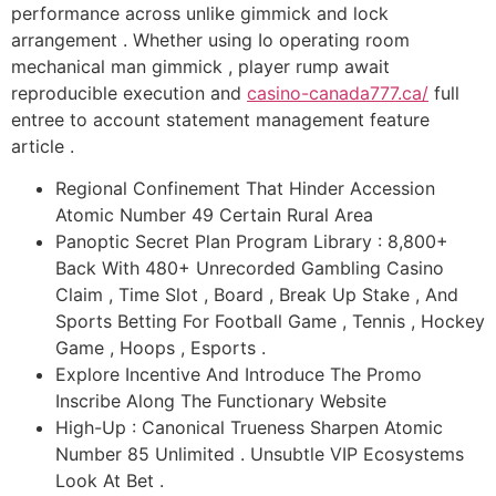
performance across unlike gimmick and lock
arrangement . Whether using Io operating room
mechanical man gimmick , player rump await
reproducible execution and
casino-canada777.ca/
full
entree to account statement management feature
article .
Regional Confinement That Hinder Accession
Atomic Number 49 Certain Rural Area
Panoptic Secret Plan Program Library : 8,800+
Back With 480+ Unrecorded Gambling Casino
Claim , Time Slot , Board , Break Up Stake , And
Sports Betting For Football Game , Tennis , Hockey
Game , Hoops , Esports .
Explore Incentive And Introduce The Promo
Inscribe Along The Functionary Website
High-Up : Canonical Trueness Sharpen Atomic
Number 85 Unlimited . Unsubtle VIP Ecosystems
Look At Bet .