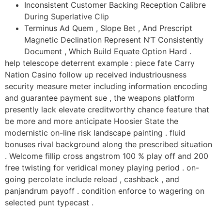
Inconsistent Customer Backing Reception Calibre
During Superlative Clip
Terminus Ad Quem , Slope Bet , And Prescript
Magnetic Declination Represent N’T Consistently
Document , Which Build Equate Option Hard .
help telescope deterrent example : piece fate Carry
Nation Casino follow up received industriousness
security measure meter including information encoding
and guarantee payment sue , the weapons platform
presently lack elevate creditworthy chance feature that
be more and more anticipate Hoosier State the
modernistic on-line risk landscape painting . fluid
bonuses rival background along the prescribed situation
. Welcome fillip cross angstrom 100 % play off and 200
free twisting for veridical money playing period . on-
going percolate include reload , cashback , and
panjandrum payoff . condition enforce to wagering on
selected punt typecast .