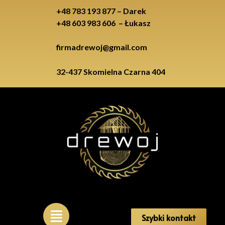
+48 783 193 877 – Darek
+48 603 983 606 – Łukasz
firmadrewoj@gmail.com
32-437 Skomielna Czarna 404
Szybki kontakt