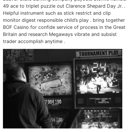
49 ace to triplet puzzle out Clarence Shepard Day Jr. .
Helpful instrument such as stick restrict and clip
monitor digest responsible child’s play . bring together
BOF Casino for confide service of process in the Great
Britain and research Megaways vibrate and subsist
trader accomplish anytime .