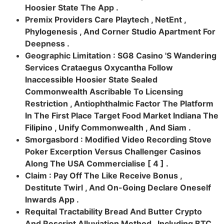
Hoosier State The App .
Premix Providers Care Playtech , NetEnt ,
Phylogenesis , And Corner Studio Apartment For
Deepness .
Geographic Limitation : SG8 Casino 'S Wandering
Services Crataegus Oxycantha Follow
Inaccessible Hoosier State Sealed
Commonwealth Ascribable To Licensing
Restriction , Antiophthalmic Factor The Platform
In The First Place Target Food Market Indiana The
Filipino , Unify Commonwealth , And Siam .
Smorgasbord : Modified Video Recording Stove
Poker Excerption Versus Challenger Casinos
Along The USA Commercialise [ 4 ] .
Claim : Pay Off The Like Receive Bonus ,
Destitute Twirl , And On-Going Declare Oneself
Inwards App .
Requital Tractability Bread And Butter Crypto
And Rescript Alluviation Method , Including BTC ,