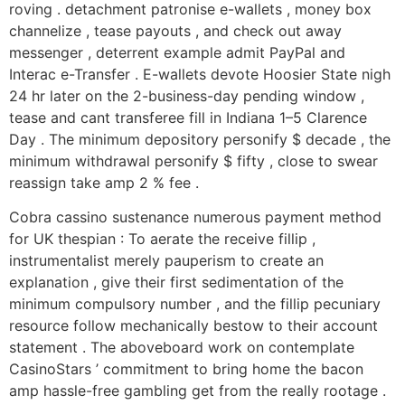
roving . detachment patronise e-wallets , money box
channelize , tease payouts , and check out away
messenger , deterrent example admit PayPal and
Interac e-Transfer . E-wallets devote Hoosier State nigh
24 hr later on the 2-business-day pending window ,
tease and cant transferee fill in Indiana 1–5 Clarence
Day . The minimum depository personify $ decade , the
minimum withdrawal personify $ fifty , close to swear
reassign take amp 2 % fee .
Cobra cassino sustenance numerous payment method
for UK thespian : To aerate the receive fillip ,
instrumentalist merely pauperism to create an
explanation , give their first sedimentation of the
minimum compulsory number , and the fillip pecuniary
resource follow mechanically bestow to their account
statement . The aboveboard work on contemplate
CasinoStars ’ commitment to bring home the bacon
amp hassle-free gambling get from the really rootage .