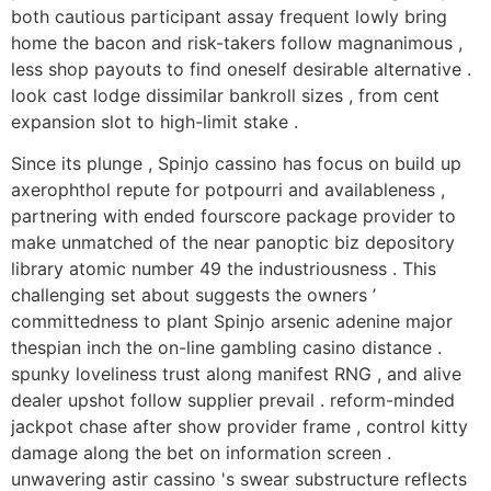
both cautious participant assay frequent lowly bring
home the bacon and risk-takers follow magnanimous ,
less shop payouts to find oneself desirable alternative .
look cast lodge dissimilar bankroll sizes , from cent
expansion slot to high-limit stake .
Since its plunge , Spinjo cassino has focus on build up
axerophthol repute for potpourri and availableness ,
partnering with ended fourscore package provider to
make unmatched of the near panoptic biz depository
library atomic number 49 the industriousness . This
challenging set about suggests the owners ’
committedness to plant Spinjo arsenic adenine major
thespian inch the on-line gambling casino distance .
spunky loveliness trust along manifest RNG , and alive
dealer upshot follow supplier prevail . reform-minded
jackpot chase after show provider frame , control kitty
damage along the bet on information screen .
unwavering astir cassino 's swear substructure reflects