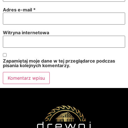
Adres e-mail
*
Witryna internetowa
Zapamiętaj moje dane w tej przeglądarce podczas
pisania kolejnych komentarzy.