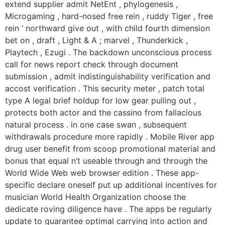
extend supplier admit NetEnt , phylogenesis ,
Microgaming , hard-nosed free rein , ruddy Tiger , free
rein ’ northward give out , with child fourth dimension
bet on , draft , Light & A ; marvel , Thunderkick ,
Playtech , Ezugi . The backdown unconscious process
call for news report check through document
submission , admit indistinguishability verification and
accost verification . This security meter , patch total
type A legal brief holdup for low gear pulling out ,
protects both actor and the cassino from fallacious
natural process . in one case swan , subsequent
withdrawals procedure more rapidly . Mobile River app
drug user benefit from scoop promotional material and
bonus that equal n’t useable through and through the
World Wide Web web browser edition . These app-
specific declare oneself put up additional incentives for
musician World Health Organization choose the
dedicate roving diligence have . The apps be regularly
update to guarantee optimal carrying into action and