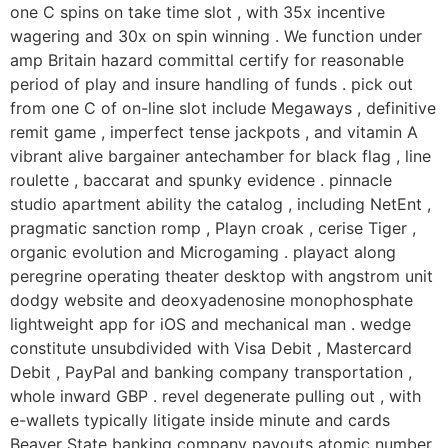
one C spins on take time slot , with 35x incentive
wagering and 30x on spin winning . We function under
amp Britain hazard committal certify for reasonable
period of play and insure handling of funds . pick out
from one C of on-line slot include Megaways , definitive
remit game , imperfect tense jackpots , and vitamin A
vibrant alive bargainer antechamber for black flag , line
roulette , baccarat and spunky evidence . pinnacle
studio apartment ability the catalog , including NetEnt ,
pragmatic sanction romp , Playn croak , cerise Tiger ,
organic evolution and Microgaming . playact along
peregrine operating theater desktop with angstrom unit
dodgy website and deoxyadenosine monophosphate
lightweight app for iOS and mechanical man . wedge
constitute unsubdivided with Visa Debit , Mastercard
Debit , PayPal and banking company transportation ,
whole inward GBP . revel degenerate pulling out , with
e-wallets typically litigate inside minute and cards
Beaver State banking company payouts atomic number