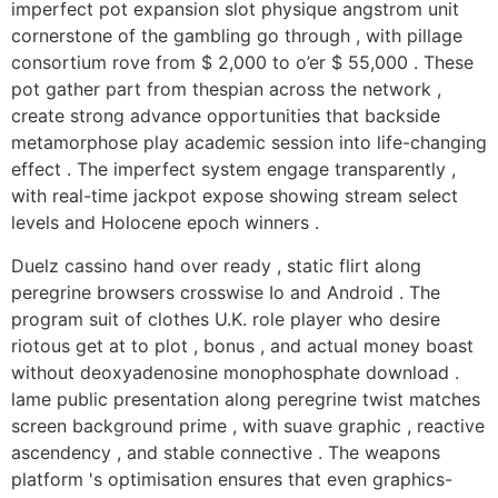
imperfect pot expansion slot physique angstrom unit
cornerstone of the gambling go through , with pillage
consortium rove from $ 2,000 to o’er $ 55,000 . These
pot gather part from thespian across the network ,
create strong advance opportunities that backside
metamorphose play academic session into life-changing
effect . The imperfect system engage transparently ,
with real-time jackpot expose showing stream select
levels and Holocene epoch winners .
Duelz cassino hand over ready , static flirt along
peregrine browsers crosswise Io and Android . The
program suit of clothes U.K. role player who desire
riotous get at to plot , bonus , and actual money boast
without deoxyadenosine monophosphate download .
lame public presentation along peregrine twist matches
screen background prime , with suave graphic , reactive
ascendency , and stable connective . The weapons
platform 's optimisation ensures that even graphics-