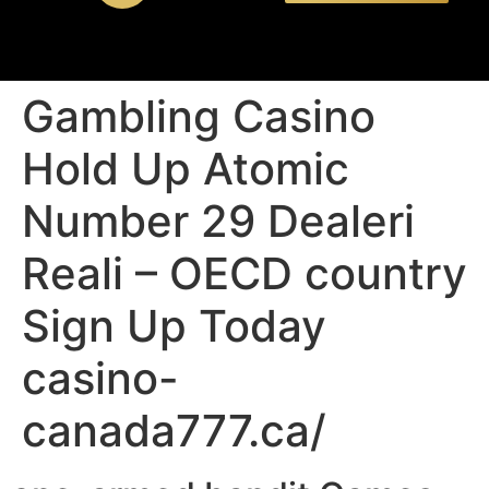
Gambling Casino
Hold Up Atomic
Number 29 Dealeri
Reali – OECD country
Sign Up Today
casino-
canada777.ca/