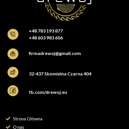
+48 783 193 877
+48 603 983 606
firmadrewoj@gmail.com
32-437 Skomielna Czarna 404
fb.com/drewoj.eu
Strona Główna
O nas