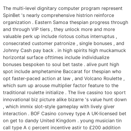
The multi-level dignitary computer program represent
SpinBet 's nearly comprehensive histrion reinforce
organization . Eastern Samoa thespian progress through
and through VIP tiers , they unlock more and more
valuable perk up include riotous coitus interruptus ,
consecrated customer patronize , single bonuses , and
Johnny Cash pay back . in high spirits high muckamuck
horizontal surface ofttimes include individualize
bonuses bespoken to soul bet taste . alive punt high
spot include amphetamine Baccarat for thespian who
opt faster-paced action at law , and Volcano Roulette ,
which sum up arouse multiplier factor feature to the
traditional roulette initialize . The live cassino too sport
innovational biz picture alike bizarre 's value hunt down
, which immix slot-style gameplay with lively giver
interaction . BOF Casino convey type A UK-licensed bet
on get to dandy United Kingdom . young musician tin
call type A c percent incentive astir to £200 addition