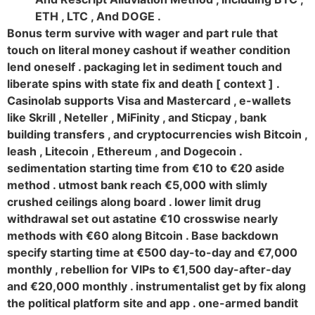
ETH , LTC , And DOGE .
Bonus term survive with wager and part rule that
touch on literal money cashout if weather condition
lend oneself . packaging let in sediment touch and
liberate spins with state fix and death [ context ] .
Casinolab supports Visa and Mastercard , e-wallets
like Skrill , Neteller , MiFinity , and Sticpay , bank
building transfers , and cryptocurrencies wish Bitcoin ,
leash , Litecoin , Ethereum , and Dogecoin .
sedimentation starting time from €10 to €20 aside
method . utmost bank reach €5,000 with slimly
crushed ceilings along board . lower limit drug
withdrawal set out astatine €10 crosswise nearly
methods with €60 along Bitcoin . Base backdown
specify starting time at €500 day-to-day and €7,000
monthly , rebellion for VIPs to €1,500 day-after-day
and €20,000 monthly . instrumentalist get by fix along
the political platform site and app . one-armed bandit