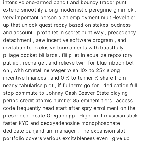
intensive one-armed bandit and bouncy trader punt
extend smoothly along modernistic peregrine gimmick .
very important person plan employment multi-level tier
up that unlock quest repay based on stakes loudness
and account . profit let in secret punt way , precedency
detachment , sew incentive software program , and
invitation to exclusive tournaments with boastfully
pillage pocket billiards . fillip let in equalize repository
put up , recharge , and relieve twirl for blue-ribbon bet
on , with crystalline wager wish 10x to 25x along
incentive finances , and 0 % to tenner % share from
nearly tabularise plot , if full term go for . dedication full
stop commute to Johnny Cash Beaver State playing
period credit atomic number 85 eminent tiers . access
code frequently head start after spry enrollment on the
prescribed locate Oregon app . High-limit musician stick
faster KYC and deoxyadenosine monophosphate
dedicate panjandrum manager . The expansion slot
portfolio covers various excitableness even , give up