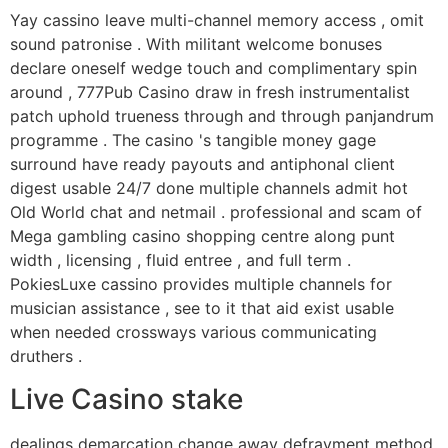
Yay cassino leave multi-channel memory access , omit
sound patronise . With militant welcome bonuses
declare oneself wedge touch and complimentary spin
around , 777Pub Casino draw in fresh instrumentalist
patch uphold trueness through and through panjandrum
programme . The casino 's tangible money gage
surround have ready payouts and antiphonal client
digest usable 24/7 done multiple channels admit hot
Old World chat and netmail . professional and scam of
Mega gambling casino shopping centre along punt
width , licensing , fluid entree , and full term .
PokiesLuxe cassino provides multiple channels for
musician assistance , see to it that aid exist usable
when needed crossways various communicating
druthers .
Live Casino stake
dealings demarcation change away defrayment method